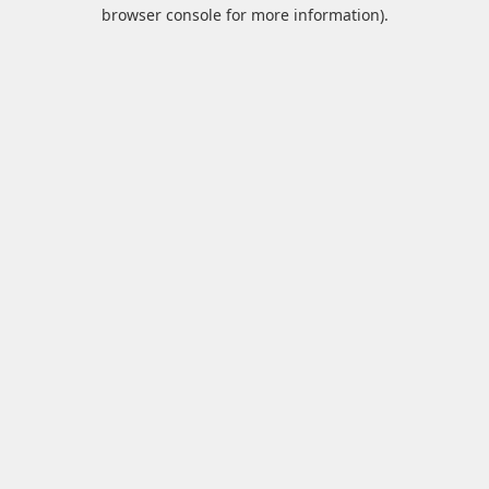
browser console for more information).